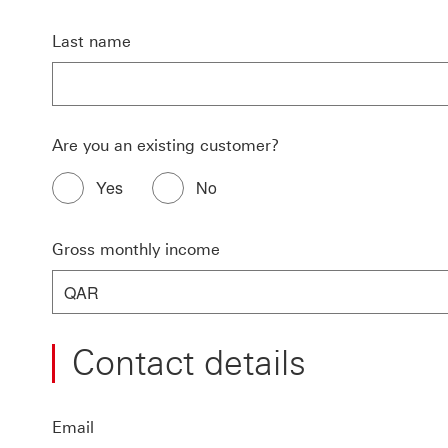
Last name
Are you an existing customer?
Yes
No
Gross monthly income
QAR
Contact details
Email