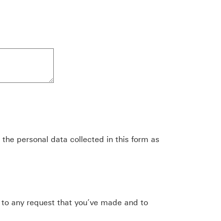
the personal data collected in this form as
 to any request that you’ve made and to