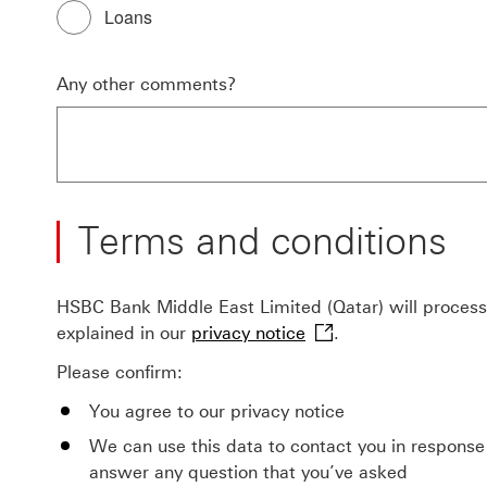
Loans
Any other comments?
Terms and conditions
HSBC Bank Middle East Limited (Qatar) will process 
-
explained in our
privacy notice
.
This
Please confirm:
link
will
You agree to our privacy notice
open
We can use this data to contact you in response
in
answer any question that you’ve asked